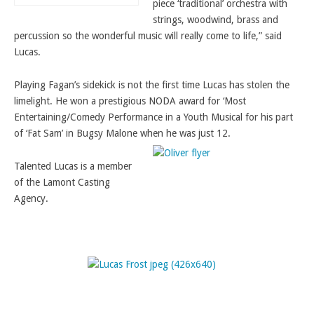
piece ‘traditional’ orchestra with
strings, woodwind, brass and
percussion so the wonderful music will really come to life,” said
Lucas.
Playing Fagan’s sidekick is not the first time Lucas has stolen the
limelight. He won a prestigious NODA award for ‘Most
Entertaining/Comedy Performance in a Youth Musical for his part
of ‘Fat Sam’ in Bugsy Malone when he was just 12.
Talented Lucas is a member
of the Lamont Casting
Agency.