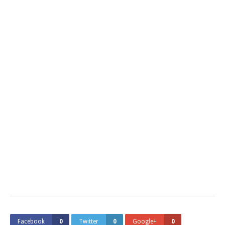
Facebook
0
Twitter
0
Google+
0