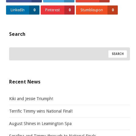
LinkedIn
0
Pinterest
0
Stumbleupon
0
Search
Recent News
Kiki and Jessie Triumph!
Terrific Timmy wins National Final!
August Shines in Leamington Spa