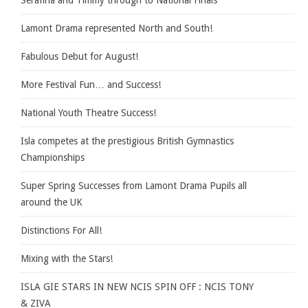
Serafina and Timmy through to National Finals
Lamont Drama represented North and South!
Fabulous Debut for August!
More Festival Fun… and Success!
National Youth Theatre Success!
Isla competes at the prestigious British Gymnastics
Championships
Super Spring Successes from Lamont Drama Pupils all
around the UK
Distinctions For All!
Mixing with the Stars!
ISLA GIE STARS IN NEW NCIS SPIN OFF : NCIS TONY
& ZIVA