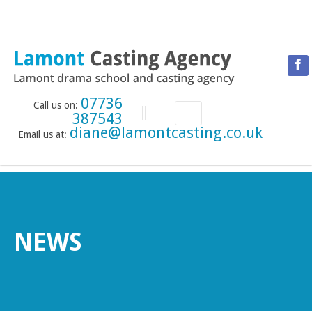
07736
Call us on:
387543
diane@lamontcasting.co.uk
Email us at:
HOME
NEWS
LESSON TIMETABLE
DRAMA SCHOOL
NEWS
ABOUT THE DRAMA SCHOOL
ACCREDITED LAMDA CENTRE
LAMONT MENTORING SERVICE