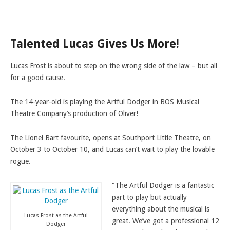
LAMDA EXAM RESULTS
NATIONAL YOUTH THEATRE
Talented Lucas Gives Us More!
FESTIVALS AND COMPETITIONS
CASTING AGENCY
Lucas Frost is about to step on the wrong side of the law – but all
ABOUT THE CASTING AGENCY
for a good cause.
AUDITIONS AND APPLICATIONS
The 14-year-old is playing the Artful Dodger in BOS Musical
CREDITS
Theatre Company’s production of Oliver!
RECOMMENDATIONS
The Lionel Bart favourite, opens at Southport Little Theatre, on
CONTACT US
October 3 to October 10, and Lucas can’t wait to play the lovable
rogue.
APPLY NOW
“The Artful Dodger is a fantastic
part to play but actually
everything about the musical is
Lucas Frost as the Artful
great. We’ve got a professional 12
Dodger