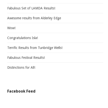
Fabulous Set of LAMDA Results!
Awesome results from Alderley Edge
Wow!
Congratulations Isla!
Terrific Results from Tunbridge Wells!
Fabulous Festival Results!
Distinctions for All!
Facebook Feed