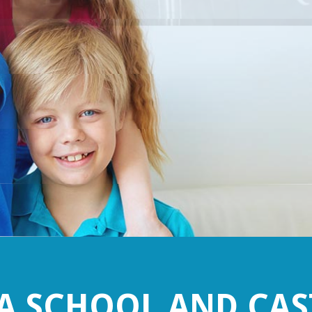
 SCHOOL AND CAS