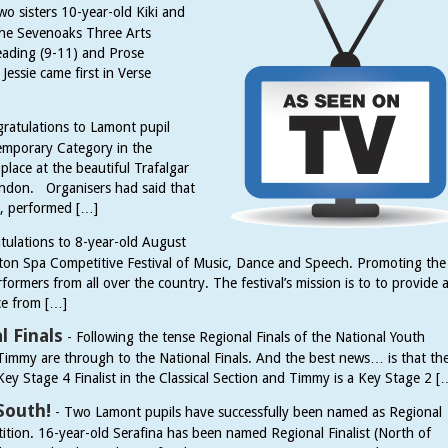
wo sisters 10-year-old Kiki and
 the Sevenoaks Three Arts
 Reading (9-11) and Prose
essie came first in Verse
ratulations to Lamont pupil
mporary Category in the
lace at the beautiful Trafalgar
London. Organisers had said that
s, performed […]
tulations to 8-year-old August
ington Spa Competitive Festival of Music, Dance and Speech. Promoting the
formers from all over the country. The festival’s mission is to to provide 
ce from […]
 Finals
-
Following the tense Regional Finals of the National Youth
immy are through to the National Finals. And the best news… is that th
Key Stage 4 Finalist in the Classical Section and Timmy is a Key Stage 2 [
South!
-
Two Lamont pupils have successfully been named as Regional
tion. 16-year-old Serafina has been named Regional Finalist (North of