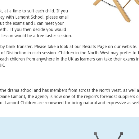
, at a time to suit each child. If you
ey with Lamont School, please email
bout the exams and I can meet your
with. If you then decide you would
 lesson would be a free taster session.
 by bank transfer. Please take a look at our Results Page on our website
f Distinction in each session. Children in the North-West may prefer to t
ach children from anywhere in the UK as learners can take their exams i
UK.
he drama school and has members from across the North West, as well a
Diane Lamont, the agency is now one of the region’s foremost suppliers 
adio. Lamont Children are renowned for being natural and expressive as well