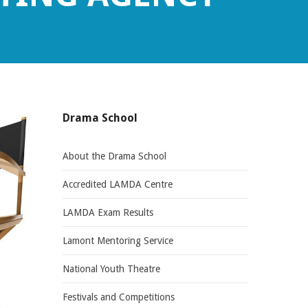
Drama School
About the Drama School
Accredited LAMDA Centre
LAMDA Exam Results
Lamont Mentoring Service
National Youth Theatre
Festivals and Competitions