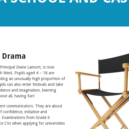
d Drama
rincipal Diane Lamont, is now
th West. Pupils aged 4 – 18 are
ting an unusually high proportion of
ls can also enter festivals and take
dence and imagination, learning
ove all, having fun!
dent communicators. They are about
-confidence, initiative and
al. Examinations from Grade 6
e CVs when applying for universities