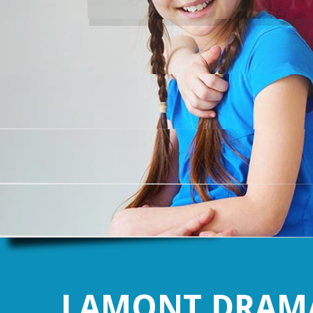
LAMONT DRAMA