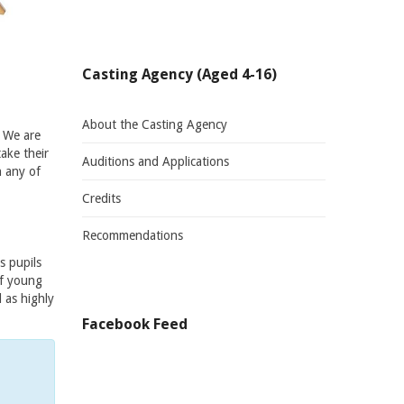
Casting Agency (Aged 4-16)
About the Casting Agency
. We are
ake their
Auditions and Applications
n any of
Credits
Recommendations
s pupils
of young
 as highly
Facebook Feed