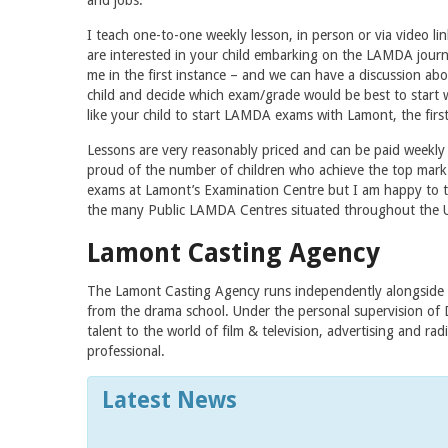
and jobs.
I teach one-to-one weekly lesson, in person or via video link
are interested in your child embarking on the LAMDA journ
me in the first instance – and we can have a discussion a
child and decide which exam/grade would be best to start 
like your child to start LAMDA exams with Lamont, the first
Lessons are very reasonably priced and can be paid weekly
proud of the number of children who achieve the top mark o
exams at Lamont’s Examination Centre but I am happy to te
the many Public LAMDA Centres situated throughout the 
Lamont Casting Agency
The Lamont Casting Agency runs independently alongside t
from the drama school. Under the personal supervision of 
talent to the world of film & television, advertising and r
professional.
Latest News