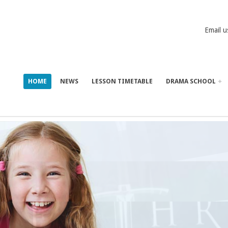
Email u
HOME
NEWS
LESSON TIMETABLE
DRAMA SCHOOL
LAMONT P
IN GAME