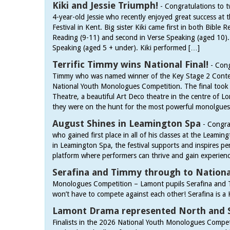
Kiki and Jessie Triumph!
-
Congratulations to t
4-year-old Jessie who recently enjoyed great success at
Festival in Kent. Big sister Kiki came first in both Bible
Reading (9-11) and second in Verse Speaking (aged 10). J
Speaking (aged 5 + under). Kiki performed […]
Terrific Timmy wins National Final!
-
Cong
Timmy who was named winner of the Key Stage 2 Conte
National Youth Monologues Competition. The final took p
Theatre, a beautiful Art Deco theatre in the centre of 
they were on the hunt for the most powerful monolgue
August Shines in Leamington Spa
-
Congra
who gained first place in all of his classes at the Leam
in Leamington Spa, the festival supports and inspires per
platform where performers can thrive and gain experien
Serafina and Timmy through to National
Monologues Competition – Lamont pupils Serafina and T
won’t have to compete against each other! Serafina is a 
Lamont Drama represented North and 
Finalists in the 2026 National Youth Monologues Competi