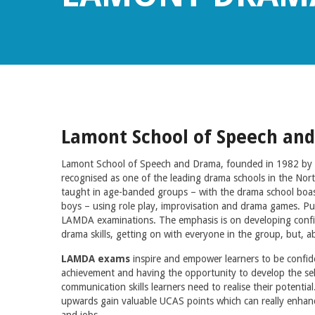
Lamont School of Speech an
Lamont School of Speech and Drama, founded in 1982 by P
recognised as one of the leading drama schools in the Nor
taught in age-banded groups – with the drama school boas
boys – using role play, improvisation and drama games. Pupi
LAMDA examinations. The emphasis is on developing confi
drama skills, getting on with everyone in the group, but, ab
LAMDA exams
inspire and empower learners to be confi
achievement and having the opportunity to develop the self
communication skills learners need to realise their potenti
upwards gain valuable UCAS points which can really enhanc