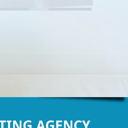
Find out more
TING AGENCY