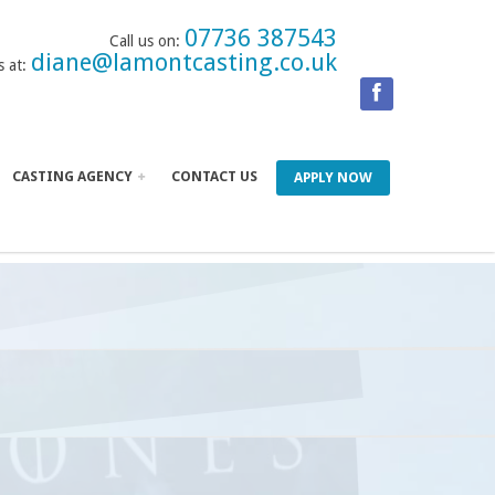
07736 387543
Call us on:
diane@lamontcasting.co.uk
s at:
CASTING AGENCY
CONTACT US
APPLY NOW
UPIL STARS
 OF THRONES