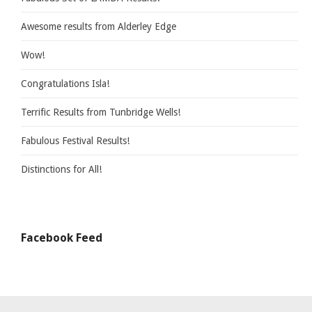
Awesome results from Alderley Edge
Wow!
Congratulations Isla!
Terrific Results from Tunbridge Wells!
Fabulous Festival Results!
Distinctions for All!
Facebook Feed