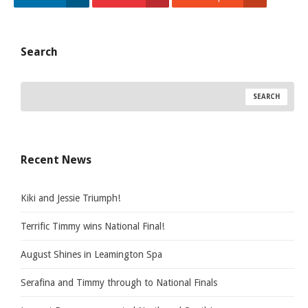
Search
Recent News
Kiki and Jessie Triumph!
Terrific Timmy wins National Final!
August Shines in Leamington Spa
Serafina and Timmy through to National Finals