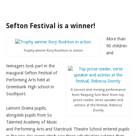
LAMDA EXAM RESULTS
NATIONAL YOUTH THEATRE
Sefton Festival is a winner!
FESTIVALS AND COMPETITIONS
CASTING AGENCY
More than
ABOUT THE CASTING AGENCY
90 children
Trophy winner Rory Rushton in action
and
AUDITIONS AND APPLICATIONS
teenagers took part in the
CREDITS
inaugural Sefton Festival of
RECOMMENDATIONS
Performing Arts held at
Greenbank High school in
CONTACT US
A sincere and moving performance
Southport.
from ‘Keeping Tom Nice’ from top
APPLY NOW
prose reader, verse speaker and
actress at the festival, Rebecca
Lamont Drama pupils,
Dorrity
alongside pupils from So
Talented Academy of Music
and Performing Arts and Starstruck Theatre School entered pupils