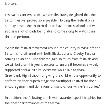
Jackson.
Festival organisers, said: “We are absolutely delighted that the
Sefton Festival proved so enjoyable. Holding the festival on a
Sunday meant the children did not have to miss school and we
also saw a lot of dads being able to come along to watch their
children perform.
“Sadly the festival movement around the country is dying off and
Sefton is no different with both Blackpool and Crosby Festival
coming to an end. The children gain so much from festivals and
we will build on this year’s success to ensure it becomes a widely
supported annual cultural event.We would like to thank
Greenbank High School for giving the children the opportunity to
perform on their superb stage and Southport Festival for their
encouragement and donations of many of our winner’s trophies.”
In addition, the following pupils were awarded special trophies for
the finest performances of the festival :-