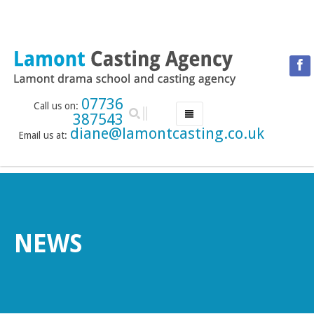
07736
Call us on:
387543
diane@lamontcasting.co.uk
Email us at:
HOME
NEWS
LESSON TIMETABLE
DRAMA SCHOOL
NEWS
ABOUT THE DRAMA SCHOOL
ACCREDITED LAMDA CENTRE
LAMONT MENTORING SERVICE