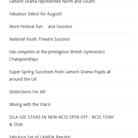
Lamont Drama represented North and South!
Fabulous Debut for August!
More Festival Fun… and Success!
National Youth Theatre Success!
Isla competes at the prestigious British Gymnastics
Championships
Super Spring Successes from Lamont Drama Pupils all
around the UK
Distinctions For All!
Mixing with the Stars!
ISLA GIE STARS IN NEW NCIS SPIN OFF : NCIS TONY
& ZIVA
Fabulous Set of LAMDA Results!