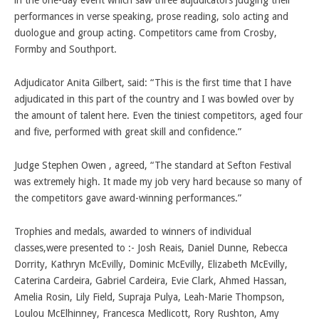
in the one-day event which saw three adjudicators judging their
performances in verse speaking, prose reading, solo acting and
duologue and group acting. Competitors came from Crosby,
Formby and Southport.
Adjudicator Anita Gilbert, said: “This is the first time that I have
adjudicated in this part of the country and I was bowled over by
the amount of talent here. Even the tiniest competitors, aged four
and five, performed with great skill and confidence.”
Judge Stephen Owen , agreed, “The standard at Sefton Festival
was extremely high. It made my job very hard because so many of
the competitors gave award-winning performances.”
Trophies and medals, awarded to winners of individual
classes,were presented to :- Josh Reais, Daniel Dunne, Rebecca
Dorrity, Kathryn McEvilly, Dominic McEvilly, Elizabeth McEvilly,
Caterina Cardeira, Gabriel Cardeira, Evie Clark, Ahmed Hassan,
Amelia Rosin, Lily Field, Supraja Pulya, Leah-Marie Thompson,
Loulou McElhinney, Francesca Medlicott, Rory Rushton, Amy