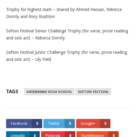
Trophy for highest mark – shared by Ahmed Hassan, Rebecca
Dorrity and Rory Rushton
Sefton Festival Senior Challenge Trophy (for verse, prose reading
and solo act) – Rebecca Dorrity
Sefton Festival Junior Challenge Trophy (for verse, prose reading
and solo act) – Lily Field
TAGS
GREENBANK HIGH SCHOOL
SEFTON FESTIVAL
Facebook
0
Twitter
0
Google+
0
LinkedIn
0
Pinterest
0
Stumbleupon
0