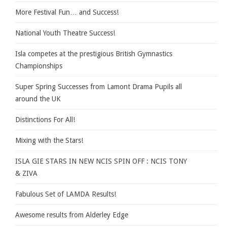
More Festival Fun… and Success!
National Youth Theatre Success!
Isla competes at the prestigious British Gymnastics
Championships
Super Spring Successes from Lamont Drama Pupils all
around the UK
Distinctions For All!
Mixing with the Stars!
ISLA GIE STARS IN NEW NCIS SPIN OFF : NCIS TONY
& ZIVA
Fabulous Set of LAMDA Results!
Awesome results from Alderley Edge