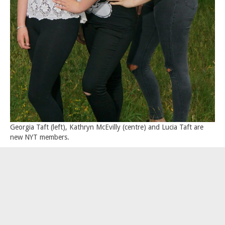
Georgia Taft (left), Kathryn McEvilly (centre) and Lucia Taft are
new NYT members.