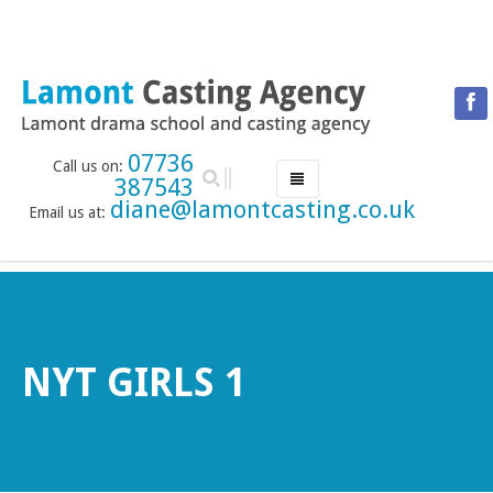
07736
Call us on:
387543
diane@lamontcasting.co.uk
Email us at:
HOME
NEWS
LESSON TIMETABLE
DRAMA SCHOOL
NYT GIRLS 1
ABOUT THE DRAMA SCHOOL
ACCREDITED LAMDA CENTRE
LAMONT MENTORING SERVICE