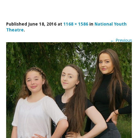
LAMDA EXAM RESULTS
NATIONAL YOUTH THEATRE
Published
June 18, 2016
at
1168 × 1586
in
National Youth
FESTIVALS AND COMPETITIONS
Theatre
.
CASTING AGENCY
←
Previous
ABOUT THE CASTING AGENCY
AUDITIONS AND APPLICATIONS
CREDITS
RECOMMENDATIONS
CONTACT US
APPLY NOW