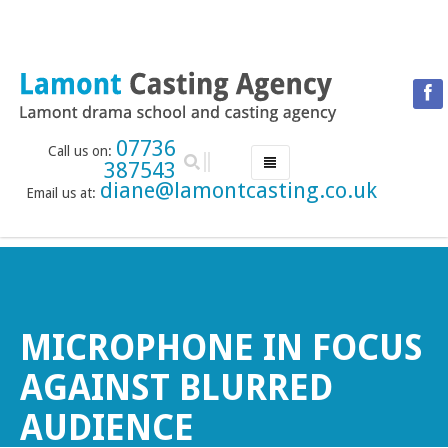
07736
Call us on:
387543
diane@lamontcasting.co.uk
Email us at:
HOME
NEWS
LESSON TIMETABLE
DRAMA SCHOOL
MICROPHONE IN FOCUS
ABOUT THE DRAMA SCHOOL
AGAINST BLURRED
ACCREDITED LAMDA CENTRE
AUDIENCE
LAMONT MENTORING SERVICE