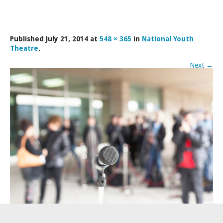
LAMDA EXAM RESULTS
NATIONAL YOUTH THEATRE
Published
July 21, 2014
at
548 × 365
in
National Youth
FESTIVALS AND COMPETITIONS
Theatre
.
CASTING AGENCY
Next
→
ABOUT THE CASTING AGENCY
AUDITIONS AND APPLICATIONS
CREDITS
RECOMMENDATIONS
CONTACT US
APPLY NOW