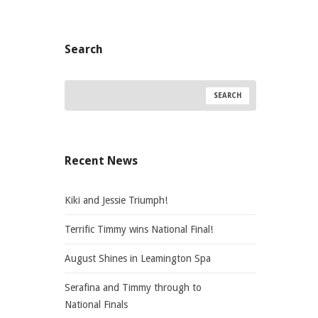
Search
Recent News
Kiki and Jessie Triumph!
Terrific Timmy wins National Final!
August Shines in Leamington Spa
Serafina and Timmy through to
National Finals