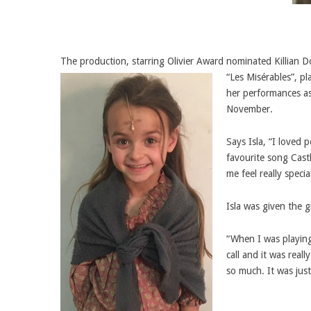
The production, starring Olivier Award nominated Killian D
“Les Misérables”, p
her performances as
November.
Says Isla, “I loved
favourite song Castl
me feel really speci
Isla was given the
“When I was playing 
call and it was real
so much. It was just