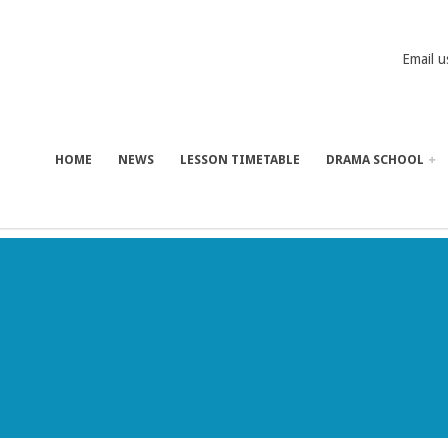
Email u
HOME
NEWS
LESSON TIMETABLE
DRAMA SCHOOL