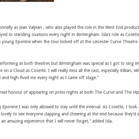
onnelly as Jean Valjean , who also played the role in the West End produc
layed to standing ovations every night in Birmingham.
Isla’s role as Cosett
 young Eponine when the tour kicked off at the Leicester Curve Theatre 
 performing at both theatres but Birmingham was special as I got to sing m
e on a Cloud as Cosette. I will really miss all the cast, especially Killian, 
al and high fived me every night as I came off stage.”
 great honour of appearing on press nights at both The Curve and The H
Eponine I was only allowed to stay until the interval. As Cosette, I took 
ly lovely to see everyone clapping and cheering at the end because they’d e
 an amazing experience that I will never forget,” added Isla.