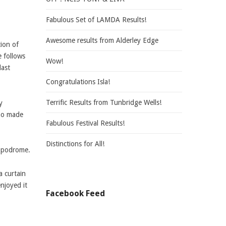
Fabulous Set of LAMDA Results!
Awesome results from Alderley Edge
tion of
e follows
Wow!
last
Congratulations Isla!
Terrific Results from Tunbridge Wells!
y
who made
Fabulous Festival Results!
Distinctions for All!
ippodrome.
a curtain
njoyed it
Facebook Feed