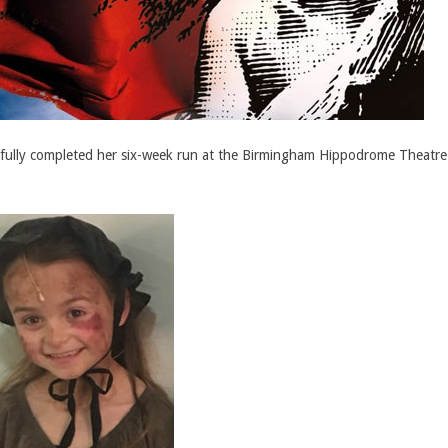
essfully completed her six-week run at the Birmingham Hippodrome Theatr