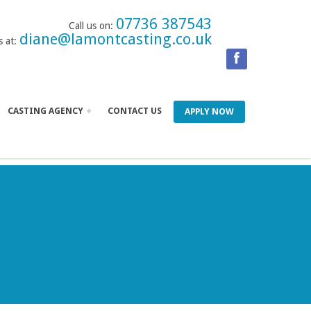
07736 387543
Call us on:
diane@lamontcasting.co.uk
s at:
CASTING AGENCY
CONTACT US
APPLY NOW