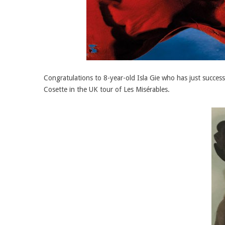
Congratulations to 8-year-old Isla Gie who has just succ
Cosette in the UK tour of Les Misérables.