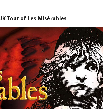
 UK Tour of Les Misérables