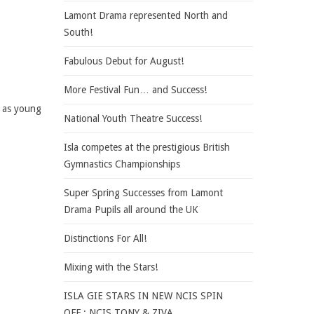
Lamont Drama represented North and
South!
Fabulous Debut for August!
More Festival Fun… and Success!
e as young
National Youth Theatre Success!
Isla competes at the prestigious British
Gymnastics Championships
Super Spring Successes from Lamont
Drama Pupils all around the UK
Distinctions For All!
Mixing with the Stars!
ISLA GIE STARS IN NEW NCIS SPIN
OFF : NCIS TONY & ZIVA