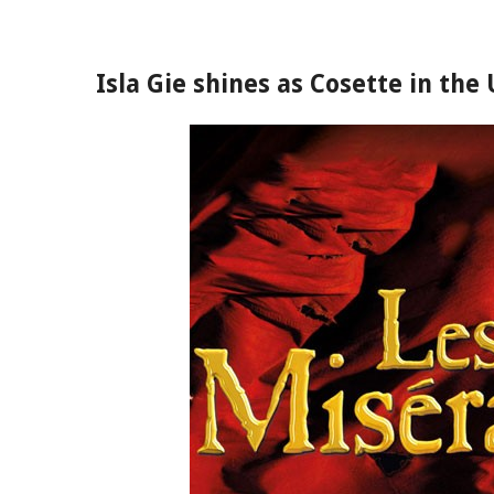
Isla Gie shines as Cosette in the