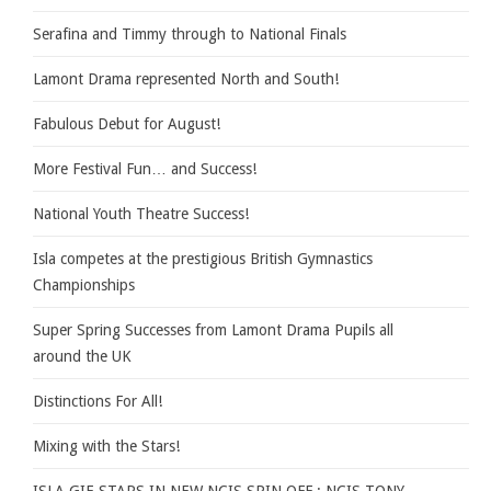
Serafina and Timmy through to National Finals
Lamont Drama represented North and South!
Fabulous Debut for August!
More Festival Fun… and Success!
National Youth Theatre Success!
Isla competes at the prestigious British Gymnastics
Championships
Super Spring Successes from Lamont Drama Pupils all
around the UK
Distinctions For All!
Mixing with the Stars!