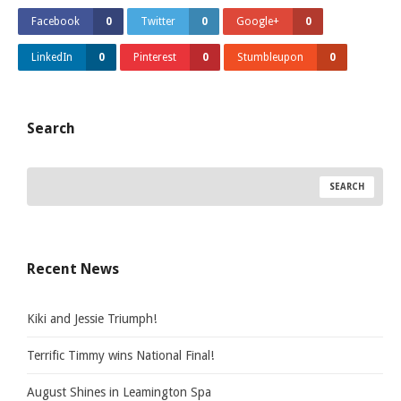
Facebook
0
Twitter
0
Google+
0
LinkedIn
0
Pinterest
0
Stumbleupon
0
Search
Recent News
Kiki and Jessie Triumph!
Terrific Timmy wins National Final!
August Shines in Leamington Spa