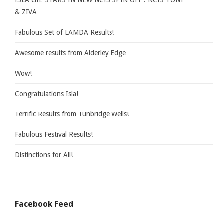
ISLA GIE STARS IN NEW NCIS SPIN OFF : NCIS TONY
& ZIVA
Fabulous Set of LAMDA Results!
Awesome results from Alderley Edge
Wow!
Congratulations Isla!
Terrific Results from Tunbridge Wells!
Fabulous Festival Results!
Distinctions for All!
Facebook Feed