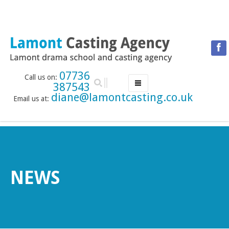
07736
Call us on:
387543
diane@lamontcasting.co.uk
Email us at:
HOME
NEWS
LESSON TIMETABLE
DRAMA SCHOOL
NEWS
ABOUT THE DRAMA SCHOOL
ACCREDITED LAMDA CENTRE
LAMONT MENTORING SERVICE