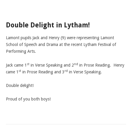
LAMDA EXAM RESULTS
NATIONAL YOUTH THEATRE
Double Delight in Lytham!
FESTIVALS AND COMPETITIONS
CASTING AGENCY
Lamont pupils Jack and Henry (9) were representing Lamont
ABOUT THE CASTING AGENCY
School of Speech and Drama at the recent Lytham Festival of
Performing Arts.
AUDITIONS AND APPLICATIONS
st
nd
CREDITS
Jack came 1
in Verse Speaking and 2
in Prose Reading. Henry
st
rd
came 1
in Prose Reading and 3
in Verse Speaking.
RECOMMENDATIONS
CONTACT US
Double delight!
APPLY NOW
Proud of you both boys!