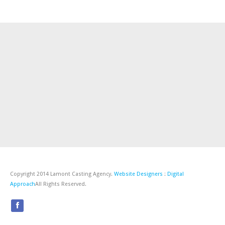
Copyright 2014 Lamont Casting Agency.
Website Designers
:
Digital
Approach
All Rights Reserved.