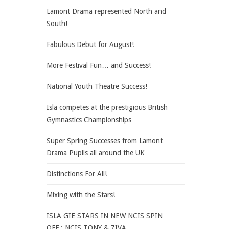
Lamont Drama represented North and
South!
Fabulous Debut for August!
More Festival Fun… and Success!
National Youth Theatre Success!
Isla competes at the prestigious British
Gymnastics Championships
Super Spring Successes from Lamont
Drama Pupils all around the UK
Distinctions For All!
Mixing with the Stars!
ISLA GIE STARS IN NEW NCIS SPIN
OFF : NCIS TONY & ZIVA