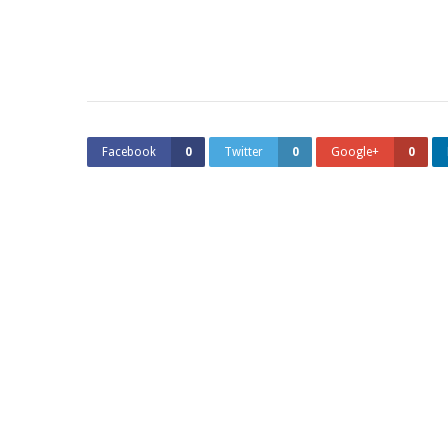
Facebook
0
Twitter
0
Google+
0