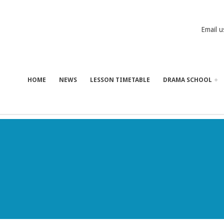
Email u
HOME
NEWS
LESSON TIMETABLE
DRAMA SCHOOL