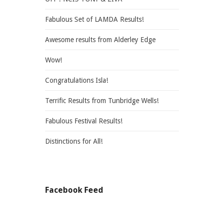
Fabulous Set of LAMDA Results!
Awesome results from Alderley Edge
Wow!
Congratulations Isla!
Terrific Results from Tunbridge Wells!
Fabulous Festival Results!
Distinctions for All!
Facebook Feed