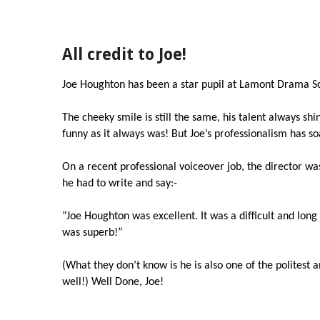
All credit to Joe!
Joe Houghton has been a star pupil at Lamont Drama Sc
The cheeky smile is still the same, his talent always sh
funny as it always was! But Joe’s professionalism has s
On a recent professional voiceover job, the director wa
he had to write and say:-
“Joe Houghton was excellent. It was a difficult and long sc
was superb!”
(What they don’t know is he is also one of the politest 
well!) Well Done, Joe!