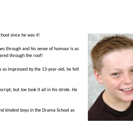
hool since he was 4!
ines through and his sense of humour is as
oared through the roof!
s so impressed by the 13-year-old, he felt
ript, but Joe took it all in his stride. He
and kindest boys in the Drama School as