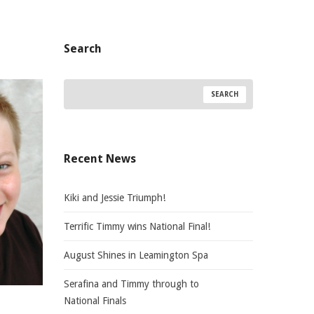
Search
Recent News
Kiki and Jessie Triumph!
Terrific Timmy wins National Final!
August Shines in Leamington Spa
Serafina and Timmy through to
National Finals