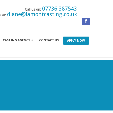
07736 387543
Call us on:
diane@lamontcasting.co.uk
s at:
CASTING AGENCY
CONTACT US
APPLY NOW