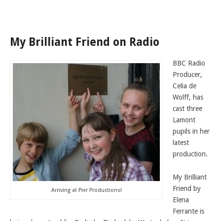
LAMDA EXAM RESULTS
NATIONAL YOUTH THEATRE
My Brilliant Friend on Radio
FESTIVALS AND COMPETITIONS
CASTING AGENCY
BBC Radio
ABOUT THE CASTING AGENCY
Producer,
Celia de
AUDITIONS AND APPLICATIONS
Wolff, has
CREDITS
cast three
Lamont
RECOMMENDATIONS
pupils in her
CONTACT US
latest
production.
APPLY NOW
My Brilliant
Friend by
Arriving at Pier Productions!
Elena
Ferrante is