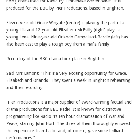
being dramatised for Radio by Timberlake Wertenbaker. It is
produced for the BBC by Pier Productions, based in Brighton.
Eleven-year-old Grace Wingate (centre) is playing the part of a
young Lila and 12-year-old Elizabeth McEvilly (right) plays a
young Lena. Nine-year-old Orlando Campolucci-Bordie (left) has
also been cast to play a tough boy from a mafia family.
Recording of the BBC drama took place in Brighton.
Said Mrs Lamont: “This is a very exciting opportunity for Grace,
Elizabeth and Orlando. They spent a week in Brighton rehearsing
and then recording.
“Pier Productions is a major supplier of award-winning factual and
drama productions for BBC Radio. It is known for distinctive
programming like Radio 4’s ten hour dramatisation of War and
Peace, starring John Hurt. The three of them thoroughly enjoyed
the experience, learnt a lot and, of course, gave some brilliant
performances.”