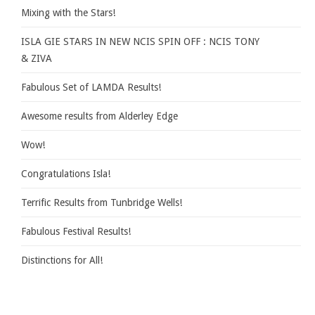
Mixing with the Stars!
ISLA GIE STARS IN NEW NCIS SPIN OFF : NCIS TONY
& ZIVA
Fabulous Set of LAMDA Results!
Awesome results from Alderley Edge
Wow!
Congratulations Isla!
Terrific Results from Tunbridge Wells!
Fabulous Festival Results!
Distinctions for All!