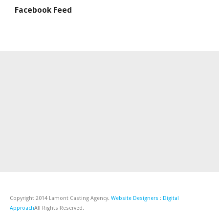
Facebook Feed
Copyright 2014 Lamont Casting Agency.
Website Designers
:
Digital
Approach
All Rights Reserved.