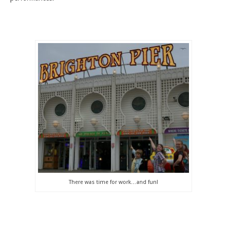
There was time for work…and fun!