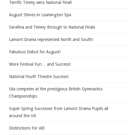
Terrific Timmy wins National Final!
August Shines in Leamington Spa
Serafina and Timmy through to National Finals
Lamont Drama represented North and South!
Fabulous Debut for August!
More Festival Fun… and Success!
National Youth Theatre Success!
Isla competes at the prestigious British Gymnastics
Championships
Super Spring Successes from Lamont Drama Pupils all
around the UK
Distinctions For All!