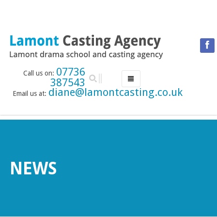
07736
Call us on:
387543
diane@lamontcasting.co.uk
Email us at:
HOME
NEWS
LESSON TIMETABLE
DRAMA SCHOOL
NEWS
ABOUT THE DRAMA SCHOOL
ACCREDITED LAMDA CENTRE
LAMONT MENTORING SERVICE