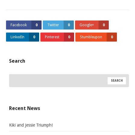
Facebook
0
Twitter
0
Google+
0
LinkedIn
0
Pinterest
0
Stumbleupon
0
Search
Recent News
Kiki and Jessie Triumph!