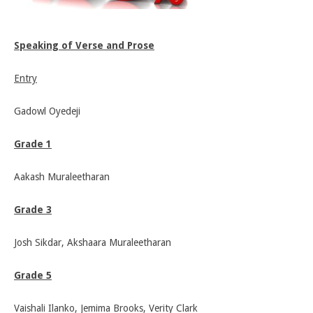
Speaking of Verse and Prose
Entry
Gadowl Oyedeji
Grade 1
Aakash Muraleetharan
Grade 3
Josh Sikdar, Akshaara Muraleetharan
Grade 5
Vaishali Ilanko, Jemima Brooks, Verity Clark