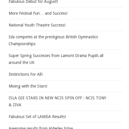
Fabulous Debut for August!
More Festival Fun… and Success!
National Youth Theatre Success!
Isla competes at the prestigious British Gymnastics
Championships
Super Spring Successes from Lamont Drama Pupils all
around the UK
Distinctions For All!
Mixing with the Stars!
ISLA GIE STARS IN NEW NCIS SPIN OFF : NCIS TONY
& ZIVA
Fabulous Set of LAMDA Results!
Awesome results from Alderley Edge