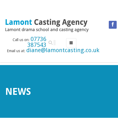
07736
Call us on:
387543
diane@lamontcasting.co.uk
Email us at:
HOME
NEWS
LESSON TIMETABLE
DRAMA SCHOOL
NEWS
ABOUT THE DRAMA SCHOOL
ACCREDITED LAMDA CENTRE
LAMONT MENTORING SERVICE