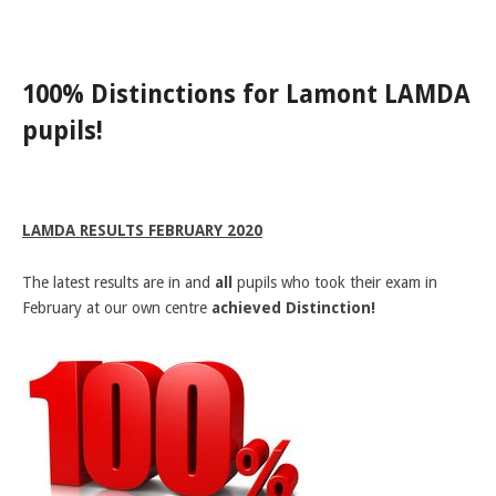
LAMDA EXAM RESULTS
NATIONAL YOUTH THEATRE
100% Distinctions for Lamont LAMDA
FESTIVALS AND COMPETITIONS
pupils!
CASTING AGENCY
ABOUT THE CASTING AGENCY
AUDITIONS AND APPLICATIONS
LAMDA RESULTS FEBRUARY 2020
CREDITS
The latest results are in and
RECOMMENDATIONS
all
pupils who took their exam in
February at our own centre
achieved Distinction!
CONTACT US
APPLY NOW