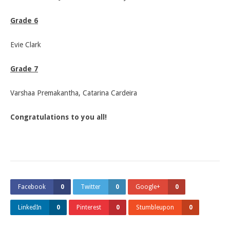
Grade 6
Evie Clark
Grade 7
Varshaa Premakantha, Catarina Cardeira
Congratulations to you all!
Facebook
0
Twitter
0
Google+
0
LinkedIn
0
Pinterest
0
Stumbleupon
0