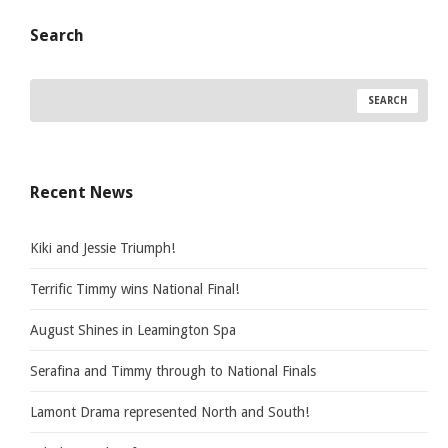
Search
Recent News
Kiki and Jessie Triumph!
Terrific Timmy wins National Final!
August Shines in Leamington Spa
Serafina and Timmy through to National Finals
Lamont Drama represented North and South!