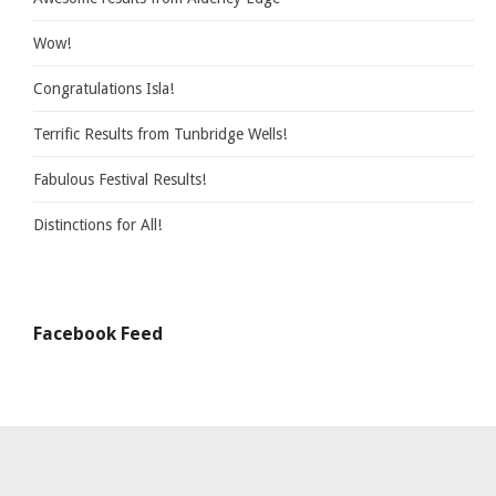
Wow!
Congratulations Isla!
Terrific Results from Tunbridge Wells!
Fabulous Festival Results!
Distinctions for All!
Facebook Feed