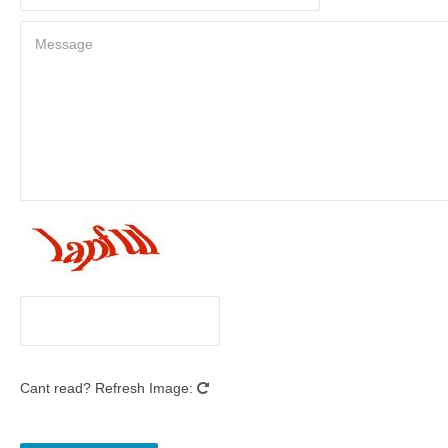
Cant read? Refresh Image: