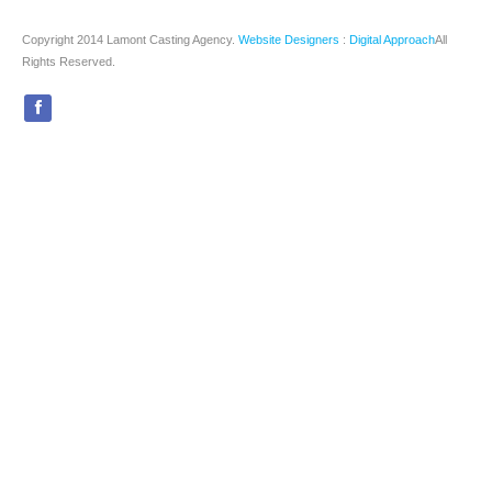
Copyright 2014 Lamont Casting Agency.
Website Designers
:
Digital Approach
All
Rights Reserved.