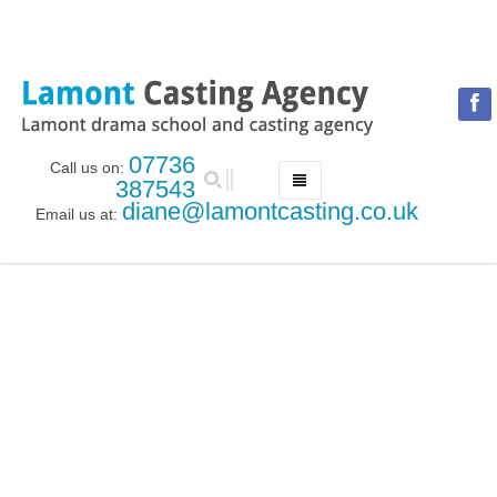
07736
Call us on:
387543
diane@lamontcasting.co.uk
Email us at:
HOME
NEWS
LESSON TIMETABLE
DRAMA SCHOOL
ABOUT THE DRAMA SCHOOL
ACCREDITED LAMDA CENTRE
LAMONT MENTORING SERVICE