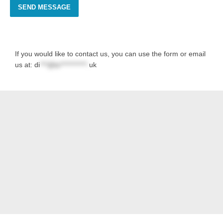
SEND MESSAGE
If you would like to contact us, you can use the form or email
us at:
di
***@la***********.
uk