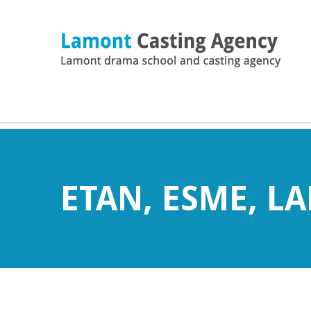
ETAN, ESME, L