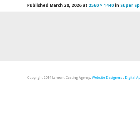
Published
March 30, 2026
at
2560 × 1440
in
Super Sp
Copyright 2014 Lamont Casting Agency.
Website Designers
:
Digital 