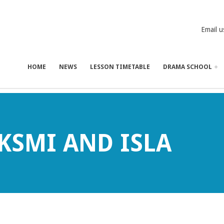
Email u
HOME
NEWS
LESSON TIMETABLE
DRAMA SCHOOL
AKSMI AND ISLA