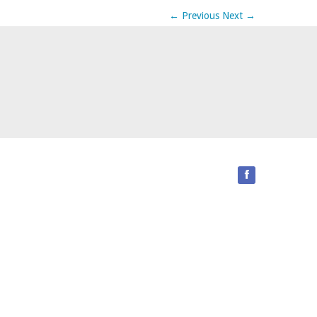
←
Previous
Next
→