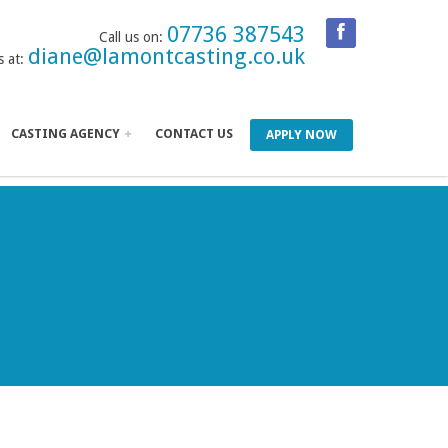
07736 387543
Call us on:
diane@lamontcasting.co.uk
s at:
CASTING AGENCY
CONTACT US
APPLY NOW