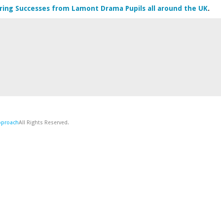
ring Successes from Lamont Drama Pupils all around the UK
.
Approach
All Rights Reserved.