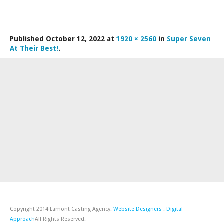
LAMDA EXAM RESULTS
NATIONAL YOUTH THEATRE
Published
October 12, 2022
at
1920 × 2560
in
Super Seven
FESTIVALS AND COMPETITIONS
At Their Best!
.
CASTING AGENCY
ABOUT THE CASTING AGENCY
AUDITIONS AND APPLICATIONS
CREDITS
RECOMMENDATIONS
CONTACT US
APPLY NOW
Copyright 2014 Lamont Casting Agency.
Website Designers
:
Digital
Approach
All Rights Reserved.