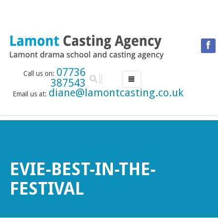
07736
Call us on:
387543
diane@lamontcasting.co.uk
Email us at:
HOME
NEWS
LESSON TIMETABLE
DRAMA SCHOOL
EVIE-BEST-IN-THE-
ABOUT THE DRAMA SCHOOL
FESTIVAL
ACCREDITED LAMDA CENTRE
LAMONT MENTORING SERVICE