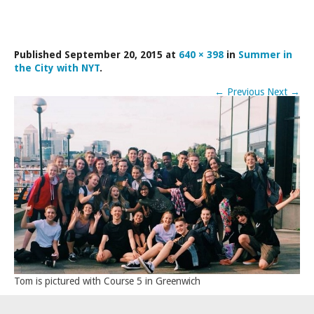
LAMDA EXAM RESULTS
NATIONAL YOUTH THEATRE
Published
September 20, 2015
at
640 × 398
in
Summer in
FESTIVALS AND COMPETITIONS
the City with NYT
.
CASTING AGENCY
←
Previous
Next
→
ABOUT THE CASTING AGENCY
AUDITIONS AND APPLICATIONS
CREDITS
RECOMMENDATIONS
CONTACT US
APPLY NOW
Tom is pictured with Course 5 in Greenwich