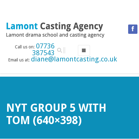
07736
Call us on:
387543
diane@lamontcasting.co.uk
Email us at:
HOME
NEWS
LESSON TIMETABLE
DRAMA SCHOOL
NYT GROUP 5 WITH
ABOUT THE DRAMA SCHOOL
TOM (640×398)
ACCREDITED LAMDA CENTRE
LAMONT MENTORING SERVICE