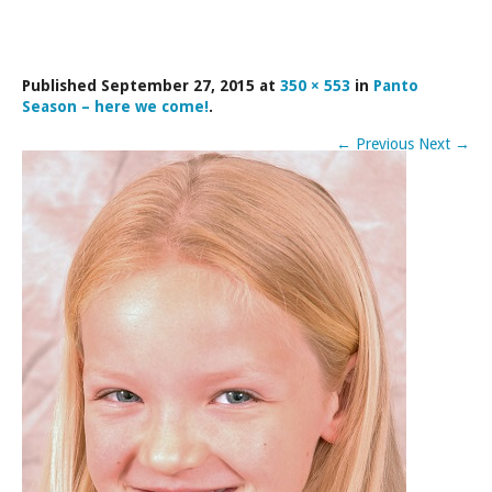
LAMDA EXAM RESULTS
NATIONAL YOUTH THEATRE
Published
September 27, 2015
at
350 × 553
in
Panto
FESTIVALS AND COMPETITIONS
Season – here we come!
.
CASTING AGENCY
←
Previous
Next
→
ABOUT THE CASTING AGENCY
AUDITIONS AND APPLICATIONS
CREDITS
RECOMMENDATIONS
CONTACT US
APPLY NOW