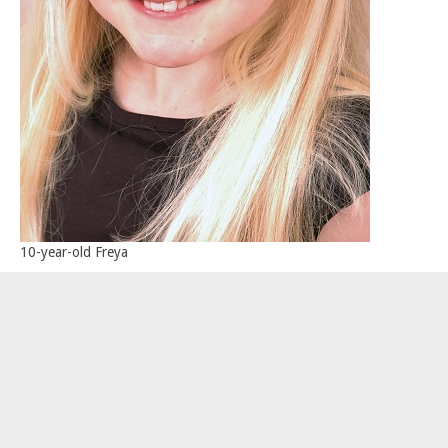
10-year-old Freya