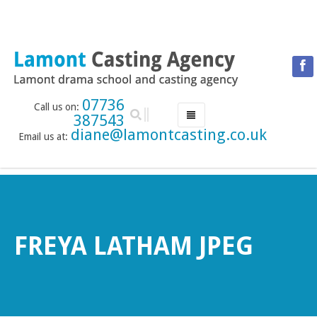
07736
Call us on:
387543
diane@lamontcasting.co.uk
Email us at:
HOME
NEWS
LESSON TIMETABLE
DRAMA SCHOOL
FREYA LATHAM JPEG
ABOUT THE DRAMA SCHOOL
ACCREDITED LAMDA CENTRE
LAMONT MENTORING SERVICE