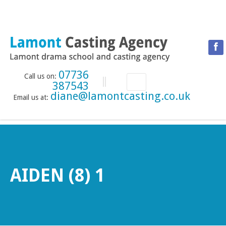
07736
Call us on:
387543
diane@lamontcasting.co.uk
Email us at:
HOME
NEWS
LESSON TIMETABLE
DRAMA SCHOOL
AIDEN (8) 1
ABOUT THE DRAMA SCHOOL
ACCREDITED LAMDA CENTRE
LAMONT MENTORING SERVICE