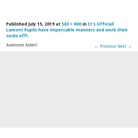
LAMDA EXAM RESULTS
NATIONAL YOUTH THEATRE
Published
July 15, 2019
at
583 × 800
in
It’s Official!
FESTIVALS AND COMPETITIONS
Lamont Pupils have impeccable manners and work their
CASTING AGENCY
socks off!
.
Awesome Aiden!
ABOUT THE CASTING AGENCY
←
Previous
Next
→
AUDITIONS AND APPLICATIONS
CREDITS
RECOMMENDATIONS
CONTACT US
APPLY NOW