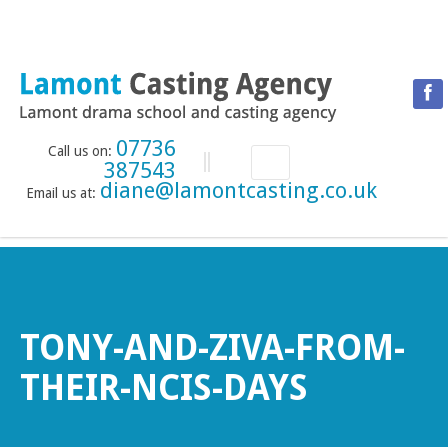
07736
Call us on:
387543
diane@lamontcasting.co.uk
Email us at:
HOME
NEWS
LESSON TIMETABLE
DRAMA SCHOOL
TONY-AND-ZIVA-FROM-
ABOUT THE DRAMA SCHOOL
THEIR-NCIS-DAYS
ACCREDITED LAMDA CENTRE
LAMONT MENTORING SERVICE