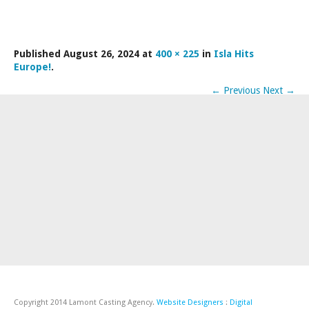
LAMDA EXAM RESULTS
NATIONAL YOUTH THEATRE
Published
August 26, 2024
at
400 × 225
in
Isla Hits
FESTIVALS AND COMPETITIONS
Europe!
.
CASTING AGENCY
←
Previous
Next
→
ABOUT THE CASTING AGENCY
AUDITIONS AND APPLICATIONS
CREDITS
RECOMMENDATIONS
CONTACT US
APPLY NOW
Copyright 2014 Lamont Casting Agency.
Website Designers
:
Digital