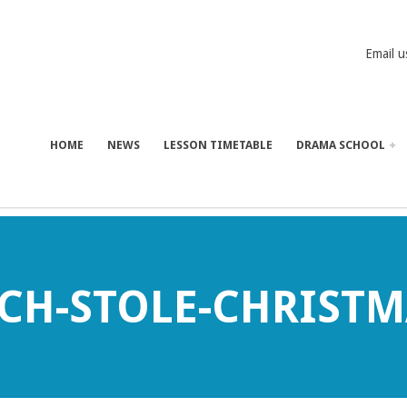
Email u
HOME
NEWS
LESSON TIMETABLE
DRAMA SCHOOL
CH-STOLE-CHRISTM