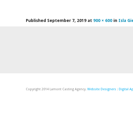
Published
September 7, 2019
at
900 × 600
in
Isla Gi
Copyright 2014 Lamont Casting Agency.
Website Designers
:
Digital 