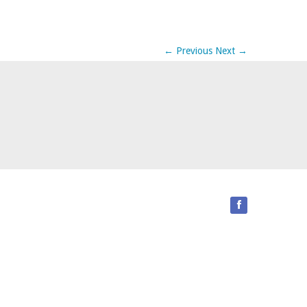
←
Previous
Next
→