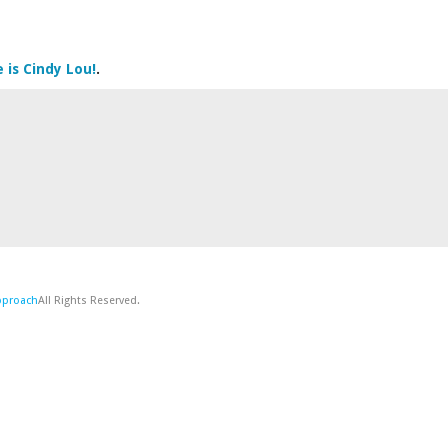
e is Cindy Lou!
.
Approach
All Rights Reserved.