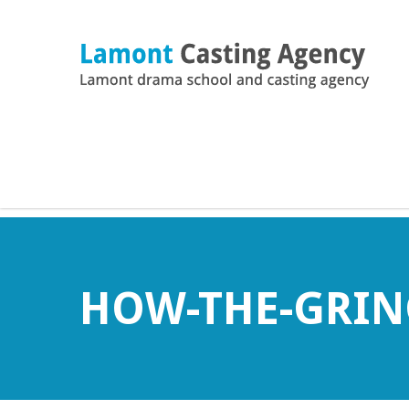
HOW-THE-GRIN