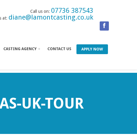
07736 387543
Call us on:
diane@lamontcasting.co.uk
s at:
CASTING AGENCY
CONTACT US
APPLY NOW
AS-UK-TOUR