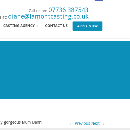
07736 387543
Call us on:
diane@lamontcasting.co.uk
s at:
CASTING AGENCY
CONTACT US
APPLY NOW
lly gorgeous Mum Danni
←
Previous
Next
→