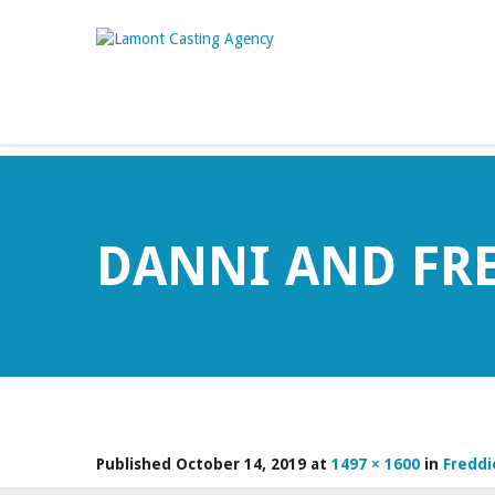
DANNI AND FR
Published
October 14, 2019
at
1497 × 1600
in
Freddi