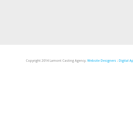
Copyright 2014 Lamont Casting Agency.
Website Designers
:
Digital 