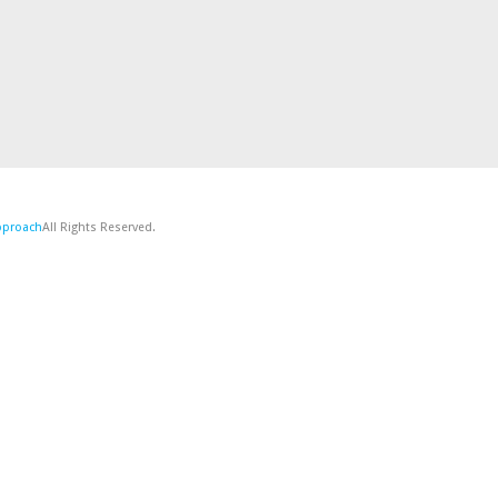
Approach
All Rights Reserved.