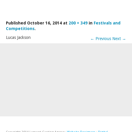
LAMDA EXAM RESULTS
NATIONAL YOUTH THEATRE
Published
October 16, 2014
at
200 × 349
in
Festivals and
FESTIVALS AND COMPETITIONS
Competitions
.
CASTING AGENCY
Lucas Jackson
←
Previous
Next
→
ABOUT THE CASTING AGENCY
AUDITIONS AND APPLICATIONS
CREDITS
RECOMMENDATIONS
CONTACT US
APPLY NOW