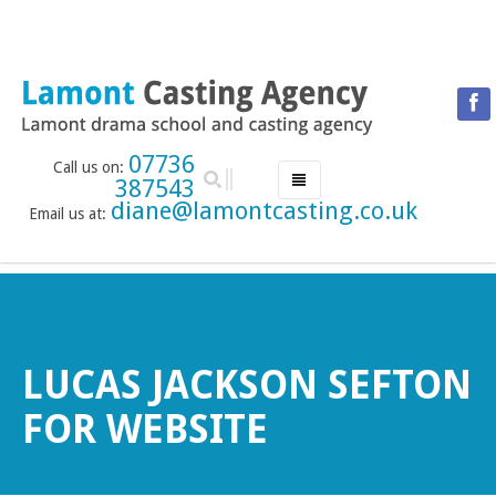
07736
Call us on:
387543
diane@lamontcasting.co.uk
Email us at:
HOME
NEWS
LESSON TIMETABLE
DRAMA SCHOOL
LUCAS JACKSON SEFTON
ABOUT THE DRAMA SCHOOL
FOR WEBSITE
ACCREDITED LAMDA CENTRE
LAMONT MENTORING SERVICE