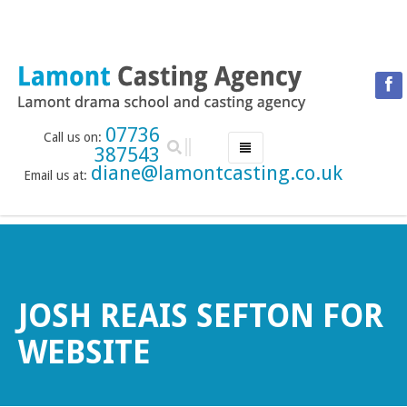
07736
Call us on:
387543
diane@lamontcasting.co.uk
Email us at:
HOME
NEWS
LESSON TIMETABLE
DRAMA SCHOOL
JOSH REAIS SEFTON FOR
ABOUT THE DRAMA SCHOOL
WEBSITE
ACCREDITED LAMDA CENTRE
LAMONT MENTORING SERVICE