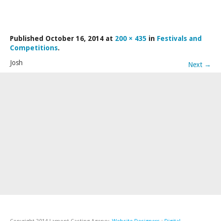
LAMDA EXAM RESULTS
NATIONAL YOUTH THEATRE
Published
October 16, 2014
at
200 × 435
in
Festivals and
FESTIVALS AND COMPETITIONS
Competitions
.
CASTING AGENCY
Josh
Next
→
ABOUT THE CASTING AGENCY
AUDITIONS AND APPLICATIONS
CREDITS
RECOMMENDATIONS
CONTACT US
APPLY NOW